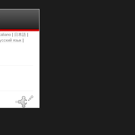
taliano
|
日本語
|
усский язык
|