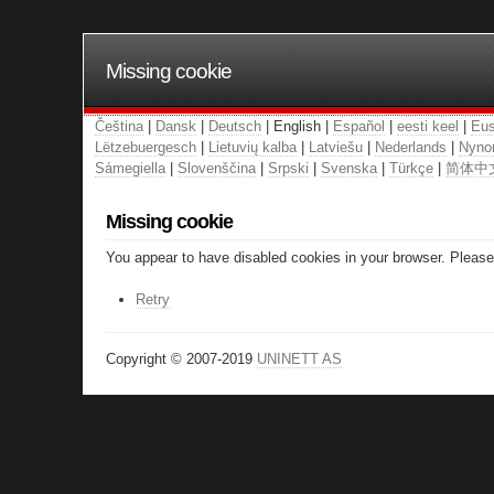
Missing cookie
Čeština
|
Dansk
|
Deutsch
| English |
Español
|
eesti keel
|
Eus
Lëtzebuergesch
|
Lietuvių kalba
|
Latviešu
|
Nederlands
|
Nyno
Sámegiella
|
Slovenščina
|
Srpski
|
Svenska
|
Türkçe
|
简体中
Missing cookie
You appear to have disabled cookies in your browser. Please 
Retry
Copyright © 2007-2019
UNINETT AS