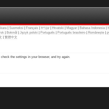
kara
|
Suomeksi
|
Français
|
עִבְרִית
|
Hrvatski
|
Magyar
|
Bahasa Indonesia
|
I
rsk
|
Bokmål
|
Język polski
|
Português
|
Português brasileiro
|
Românește
|
р
文
|
繁體中文
check the settings in your browser, and try again.